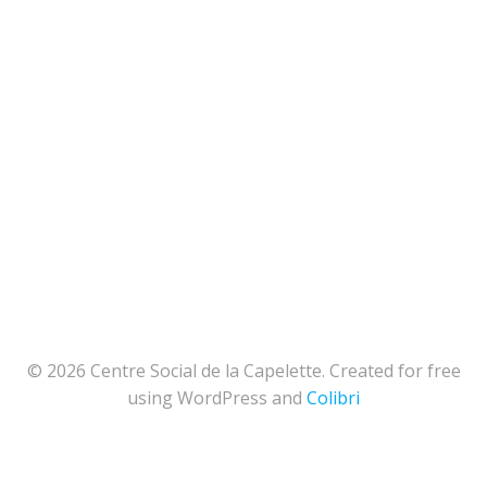
© 2026 Centre Social de la Capelette. Created for free
using WordPress and
Colibri